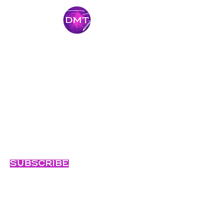
Stay Connected
Come along for the journey and stay
connected with our latest news and
adventures.
Email
Subscribe