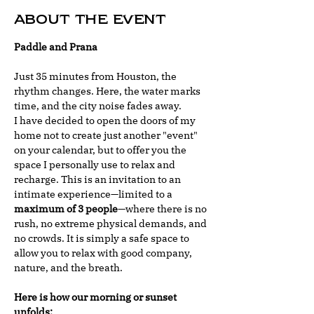
About the event
Paddle and Prana
Just 35 minutes from Houston, the 
rhythm changes. Here, the water marks 
time, and the city noise fades away.
I have decided to open the doors of my 
home not to create just another "event" 
on your calendar, but to offer you the 
space I personally use to relax and 
recharge. This is an invitation to an 
intimate experience—limited to a 
maximum of 3 people
—where there is no 
rush, no extreme physical demands, and 
no crowds. It is simply a safe space to 
allow you to relax with good company, 
nature, and the breath.
Here is how our morning or sunset 
unfolds: