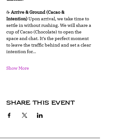
☕ 
Arrive & Ground (Cacao & 
Intention)
 Upon arrival, we take time to 
settle in without rushing. We will share a 
cup of Cacao (Chocolate) to open the 
space and chat. It’s the perfect moment 
to leave the traffic behind and set a clear 
intention for…
Show More
Share this event