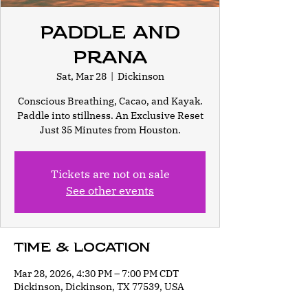
Paddle and
Prana
Sat, Mar 28
  |  
Dickinson
Conscious Breathing, Cacao, and Kayak.
Paddle into stillness. An Exclusive Reset
Just 35 Minutes from Houston.
Tickets are not on sale
See other events
Time & Location
Mar 28, 2026, 4:30 PM – 7:00 PM CDT
Dickinson, Dickinson, TX 77539, USA