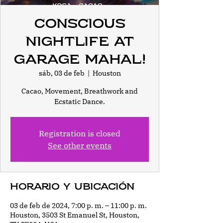
Conscious
Nightlife at
Garage Mahal!
sáb, 03 de feb
  |  
Houston
Cacao, Movement, Breathwork and
Ecstatic Dance.
Registration is closed
See other events
Horario y ubicación
03 de feb de 2024, 7:00 p. m. – 11:00 p. m.
Houston, 3503 St Emanuel St, Houston,