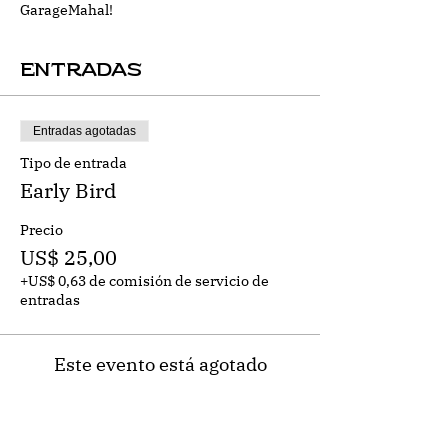
GarageMahal!
Entradas
Entradas agotadas
Tipo de entrada
Early Bird
Precio
US$ 25,00
+US$ 0,63 de comisión de servicio de
entradas
Este evento está agotado