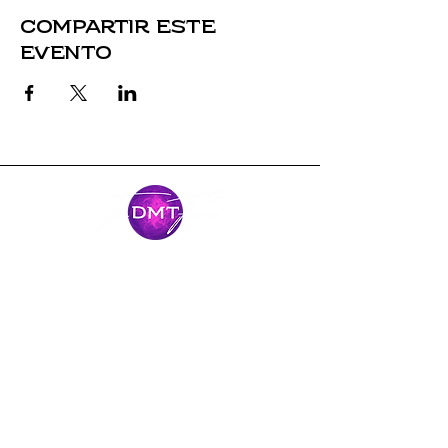
Compartir este
evento
Mantente
conectado
Únase al viaje y manténgase conectado
con nuestras últimas noticias y
aventuras.