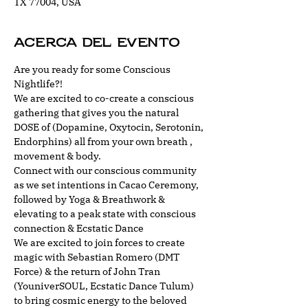
TX 77004, USA
Acerca del evento
Are you ready for some Conscious 
Nightlife?!
We are excited to co-create a conscious 
gathering that gives you the natural 
DOSE of (Dopamine, Oxytocin, Serotonin, 
Endorphins) all from your own breath , 
movement & body. 
Connect with our conscious community 
as we set intentions in Cacao Ceremony, 
followed by Yoga & Breathwork & 
elevating to a peak state with conscious 
connection & Ecstatic Dance
We are excited to join forces to create 
magic with Sebastian Romero (DMT 
Force) & the return of John Tran 
(YouniverSOUL, Ecstatic Dance Tulum) 
to bring cosmic energy to the beloved 