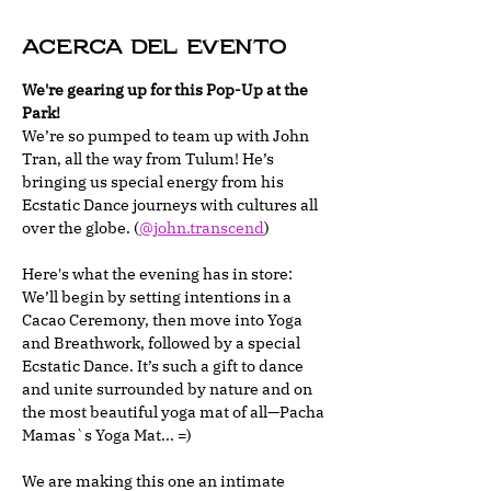
Acerca del evento
We're gearing up for this Pop-Up at the 
Park!
We’re so pumped to team up with John 
Tran, all the way from Tulum! He’s 
bringing us special energy from his 
Ecstatic Dance journeys with cultures all 
over the globe. (
@john.transcend
)
Here's what the evening has in store: 
We’ll begin by setting intentions in a 
Cacao Ceremony, then move into Yoga 
and Breathwork, followed by a special 
Ecstatic Dance. It’s such a gift to dance 
and unite surrounded by nature and on 
the most beautiful yoga mat of all—Pacha 
Mamas`s Yoga Mat... =)
We are making this one an intimate 