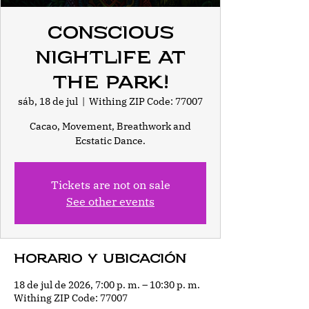
Conscious
Nightlife at
the park!
sáb, 18 de jul
  |  
Withing ZIP Code: 77007
Cacao, Movement, Breathwork and
Ecstatic Dance.
Tickets are not on sale
See other events
Horario y ubicación
18 de jul de 2026, 7:00 p. m. – 10:30 p. m.
Withing ZIP Code: 77007