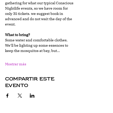
gathering for what our typical Conscious 
Nightlife events, so we have room for 
only 35 tickets. we suggest book in 
advanced and do not wait the day of the 
event. 
What to bring?
Some water and comfortable clothes. 
We’ll be lighting up some essences to 
keep the mosquitos at bay, but…
Mostrar más
Compartir este
evento