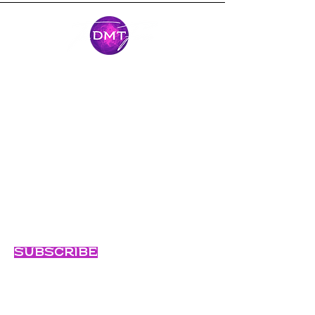
Mantente
conectado
Únase al viaje y manténgase conectado
con nuestras últimas noticias y
aventuras.
Email
Subscribe