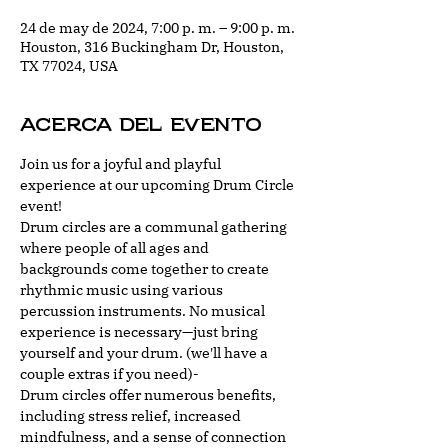
24 de may de 2024, 7:00 p. m. – 9:00 p. m.
Houston, 316 Buckingham Dr, Houston,
TX 77024, USA
Acerca del evento
Join us for a joyful and playful 
experience at our upcoming Drum Circle 
event!
Drum circles are a communal gathering 
where people of all ages and 
backgrounds come together to create 
rhythmic music using various 
percussion instruments. No musical 
experience is necessary—just bring 
yourself and your drum. (we'll have a 
couple extras if you need)-
Drum circles offer numerous benefits, 
including stress relief, increased 
mindfulness, and a sense of connection 