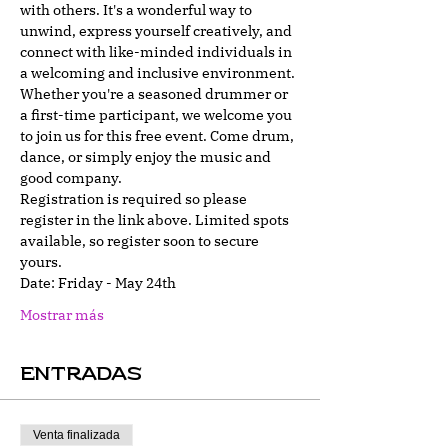
with others. It's a wonderful way to 
unwind, express yourself creatively, and 
connect with like-minded individuals in 
a welcoming and inclusive environment.
Whether you're a seasoned drummer or 
a first-time participant, we welcome you 
to join us for this free event. Come drum, 
dance, or simply enjoy the music and 
good company.
Registration is required so please 
register in the link above. Limited spots 
available, so register soon to secure 
yours.
Date: Friday - May 24th
Mostrar más
Entradas
Venta finalizada