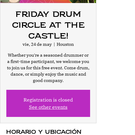
Friday Drum
Circle at The
Castle!
vie, 24 de may
  |  
Houston
Whether you're a seasoned drummer or
a first-time participant, we welcome you
to join us for this free event. Come drum,
dance, or simply enjoy the music and
good company.
Registration is closed
See other events
Horario y ubicación