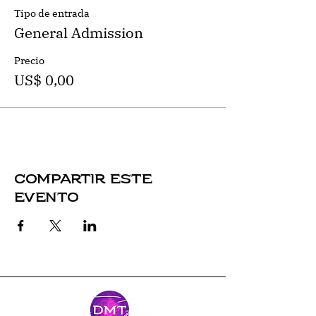
Tipo de entrada
General Admission
Precio
US$ 0,00
Compartir este
evento