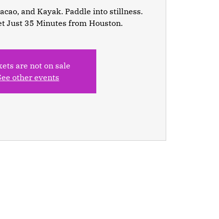
cao, and Kayak. Paddle into stillness.
et Just 35 Minutes from Houston.
kets are not on sale
See other events