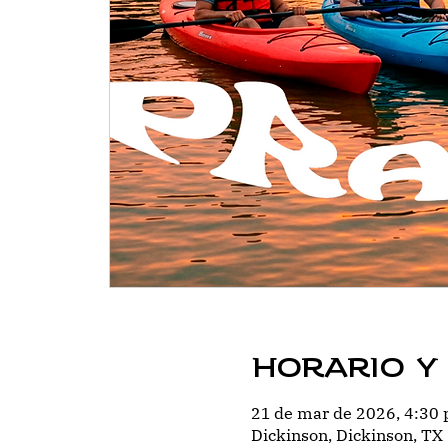
Horario y
21 de mar de 2026, 4:30 
Dickinson, Dickinson, TX