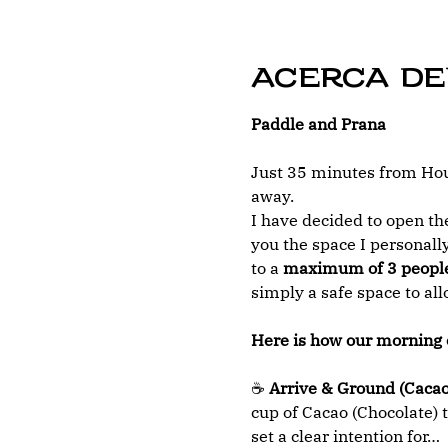
Acerca de
Paddle and Prana
Just 35 minutes from Hous
away.
I have decided to open the
you the space I personally
to a 
maximum of 3 peopl
simply a safe space to al
Here is how our morning 
☕ 
Arrive & Ground (Cacao
cup of Cacao (Chocolate) t
set a clear intention for…