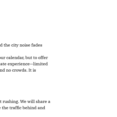
 the city noise fades 
r calendar, but to offer 
imate experience—limited 
d no crowds. It is 
t rushing. We will share a 
 the traffic behind and 