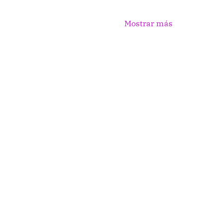
Mostrar más