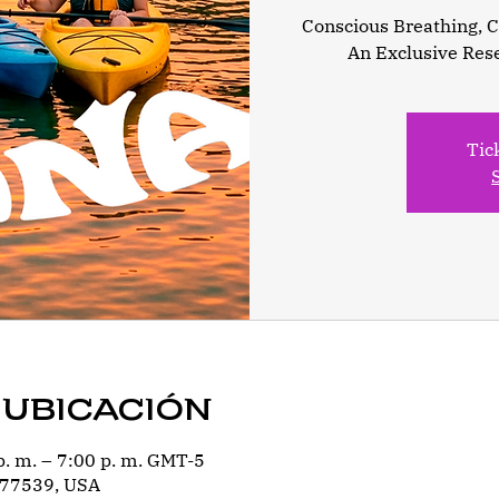
Conscious Breathing, Ca
An Exclusive Res
Tic
 ubicación
p. m. – 7:00 p. m. GMT-5
 77539, USA