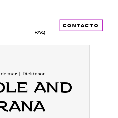
contacto
FAQ
1 de mar
  |  
Dickinson
dle and
rana