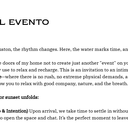
l evento
ton, the rhythm changes. Here, the water marks time, and
 doors of my home not to create just another "event" on you
 use to relax and recharge. This is an invitation to an int
e
—where there is no rush, no extreme physical demands, an
low you to relax with good company, nature, and the breath.
or sunset unfolds:
 & Intention)
 Upon arrival, we take time to settle in withou
o open the space and chat. It’s the perfect moment to leave