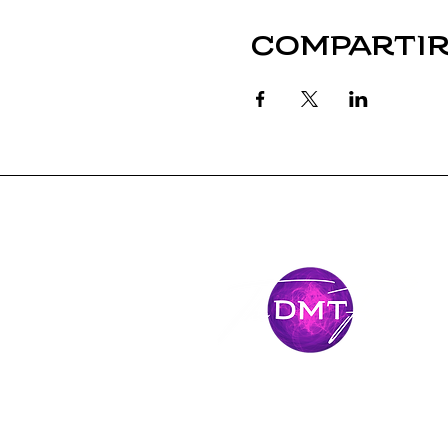
Compartir
Mantente
conectado