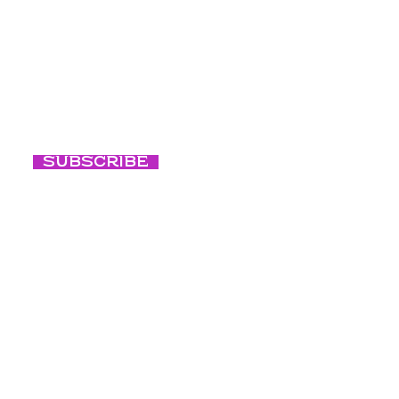
Eventos
nuestras últimas
Vida noctur
consciente
Subscribe
Respiración
consciente
Nuestra cult
Blog
Créditos de fo