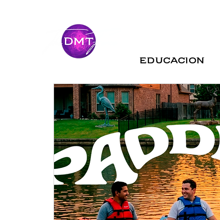
Educacion