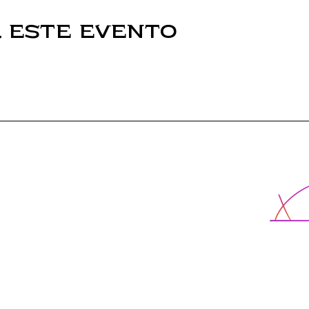
 este evento
Escuela X
Programas