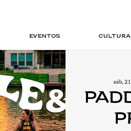
Eventos
Cultura
sáb, 2
Pad
P