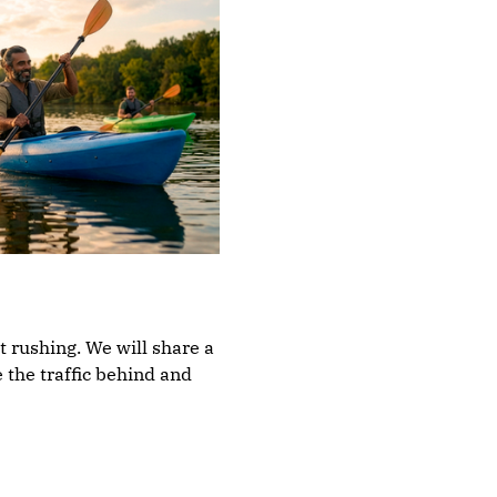
t rushing. We will share a 
 the traffic behind and 