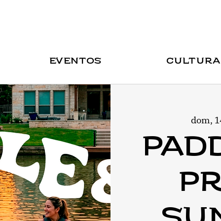
Eventos
Cultura
dom, 1
Pad
Pr
Sun