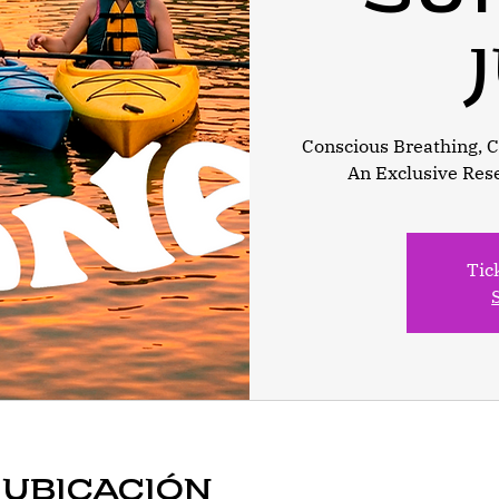
Conscious Breathing, Ca
An Exclusive Res
Tic
 ubicación