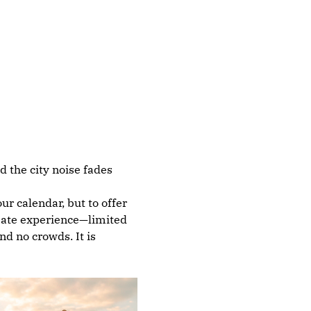
 the city noise fades 
r calendar, but to offer 
imate experience—limited 
d no crowds. It is 