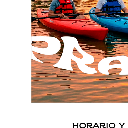
Horario y