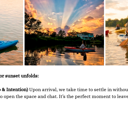
or sunset unfolds:
 & Intention)
 Upon arrival, we take time to settle in withou
o open the space and chat. It’s the perfect moment to leave