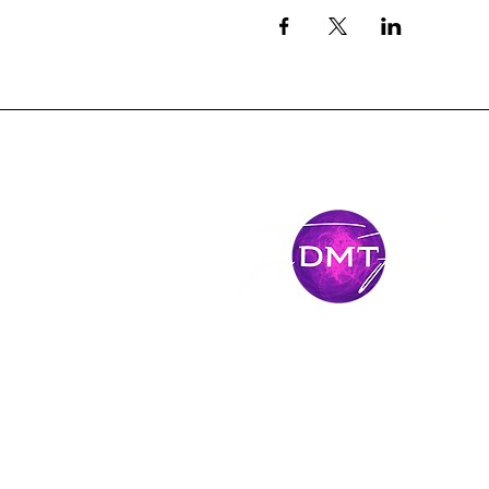
Mantente
conectado
Únase al viaje y manténgase conectado con 