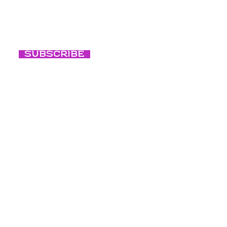
consciente
Subscribe
Respiración
consciente
Nuestra cult
Blog
Créditos de fo