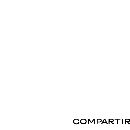
Compartir