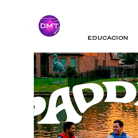
Educacion