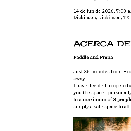
14 de jun de 2026, 7:00 a
Dickinson, Dickinson, TX
Acerca de
Paddle and Prana
Just 35 minutes from Hous
away.
I have decided to open the
you the space I personally
to a 
maximum of 3 peopl
simply a safe space to al