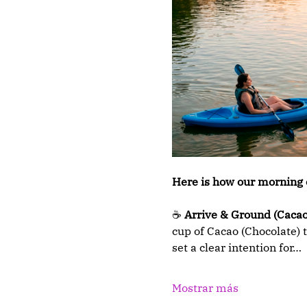
Here is how our morning 
☕ 
Arrive & Ground (Cacao
cup of Cacao (Chocolate) t
set a clear intention for…
Mostrar más