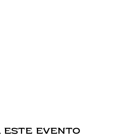
 este evento