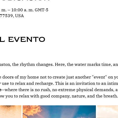
. m. – 10:00 a. m. GMT-5
 77539, USA
l evento
ton, the rhythm changes. Here, the water marks time, and
 doors of my home not to create just another "event" on you
 use to relax and recharge. This is an invitation to an int
e
—where there is no rush, no extreme physical demands, an
low you to relax with good company, nature, and the breath.