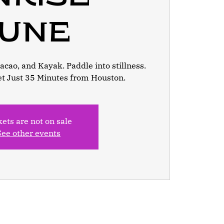
June
cao, and Kayak. Paddle into stillness.
et Just 35 Minutes from Houston.
kets are not on sale
See other events