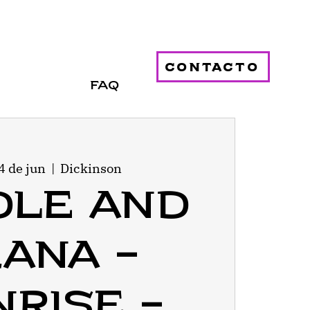
contacto
FAQ
4 de jun
  |  
Dickinson
dle and
ana -
rise -