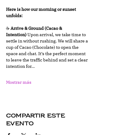
Here is how our morning or sunset 
unfolds:
☕ 
Arrive & Ground (Cacao & 
Intention)
 Upon arrival, we take time to 
settle in without rushing. We will share a 
cup of Cacao (Chocolate) to open the 
space and chat. It’s the perfect moment 
to leave the traffic behind and set a clear 
intention for…
Mostrar más
Compartir este
evento