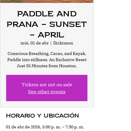
Paddle and
Prana - Sunset
- April
mié, 01 de abr
  |  
Dickinson
Conscious Breathing, Cacao, and Kayak.
Paddle into stillness. An Exclusive Reset
Just 35 Minutes from Houston.
Tickets are not on sale
See other events
Horario y ubicación
01 de abr de 2026, 5:00 p. m. – 7:30 p. m.