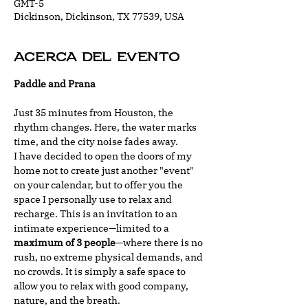
GMT-5
Dickinson, Dickinson, TX 77539, USA
Acerca del evento
Paddle and Prana
Just 35 minutes from Houston, the 
rhythm changes. Here, the water marks 
time, and the city noise fades away.
I have decided to open the doors of my 
home not to create just another "event" 
on your calendar, but to offer you the 
space I personally use to relax and 
recharge. This is an invitation to an 
intimate experience—limited to a 
maximum of 3 people
—where there is no 
rush, no extreme physical demands, and 
no crowds. It is simply a safe space to 
allow you to relax with good company, 
nature, and the breath.