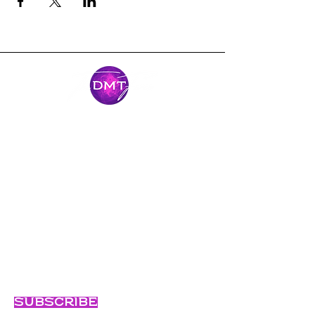
Mantente
conectado
Únase al viaje y manténgase conectado
con nuestras últimas noticias y
aventuras.
Email
Subscribe