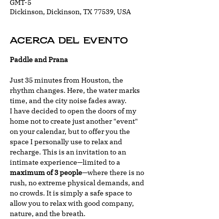
GMT-5
Dickinson, Dickinson, TX 77539, USA
Acerca del evento
Paddle and Prana
Just 35 minutes from Houston, the 
rhythm changes. Here, the water marks 
time, and the city noise fades away.
I have decided to open the doors of my 
home not to create just another "event" 
on your calendar, but to offer you the 
space I personally use to relax and 
recharge. This is an invitation to an 
intimate experience—limited to a 
maximum of 3 people
—where there is no 
rush, no extreme physical demands, and 
no crowds. It is simply a safe space to 
allow you to relax with good company, 
nature, and the breath.