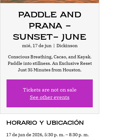
Paddle and
Prana -
Sunset- June
mié, 17 de jun
  |  
Dickinson
Conscious Breathing, Cacao, and Kayak.
Paddle into stillness. An Exclusive Reset
Just 35 Minutes from Houston.
Tickets are not on sale
See other events
Horario y ubicación
17 de jun de 2026, 5:30 p. m. – 8:30 p. m.