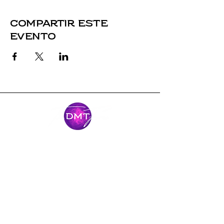
Compartir este
evento
Mantente
conectado
Únase al viaje y manténgase conectado
con nuestras últimas noticias y
aventuras.