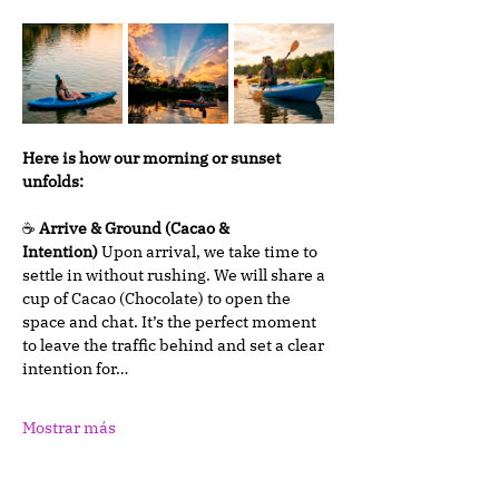
Here is how our morning or sunset 
unfolds:
☕ 
Arrive & Ground (Cacao & 
Intention)
 Upon arrival, we take time to 
settle in without rushing. We will share a 
cup of Cacao (Chocolate) to open the 
space and chat. It’s the perfect moment 
to leave the traffic behind and set a clear 
intention for…
Mostrar más