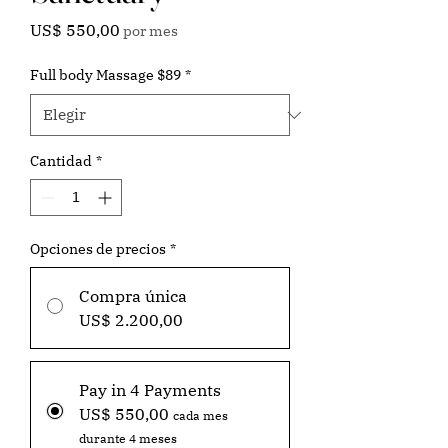
Precio
US$ 550,00
por mes
Full body Massage $89
*
Cantidad
*
Opciones de precios
*
Compra única
US$ 2.200,00
Pay in 4 Payments
US$ 550,00
cada mes
durante 4 meses