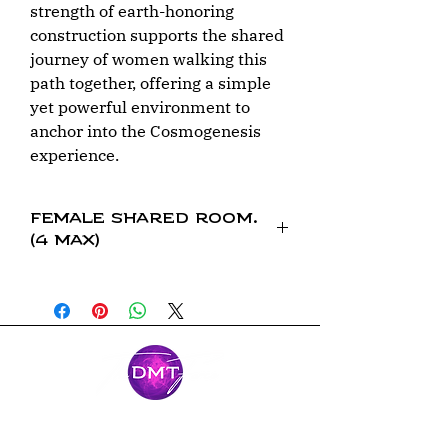
strength of earth-honoring
construction supports the shared
journey of women walking this
path together, offering a simple
yet powerful environment to
anchor into the Cosmogenesis
experience.
Female Shared Room.
(4 max)
This is a female shared rom with 4
people Capacity. Full bathroom inside
the room.
Mantente