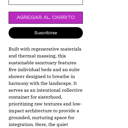
Agregar al carrito
Suscribirse
Built with regenerative materials
and thermal massing, this
sustainable sanctuary features
five individual beds and an suite
shower designed to breathe in
harmony with the landscape. It
serves as an intentional collective
container for sisterhood,
prioritizing raw textures and low-
impact architecture to provide a
grounded, nurturing space for
integration. Here, the quiet