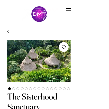
The Sisterhood
Sanctuary