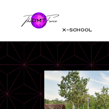
X-School