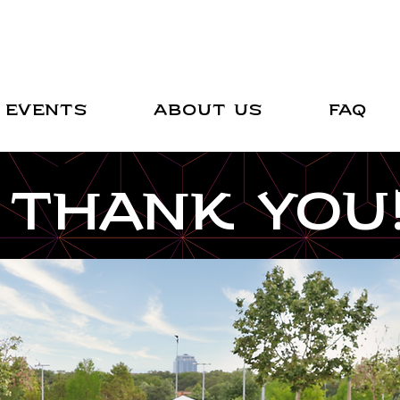
Events
About Us
FAQ
Thank you!