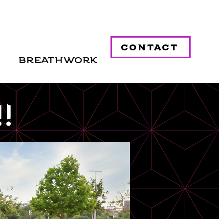
contact
Breathwork
!