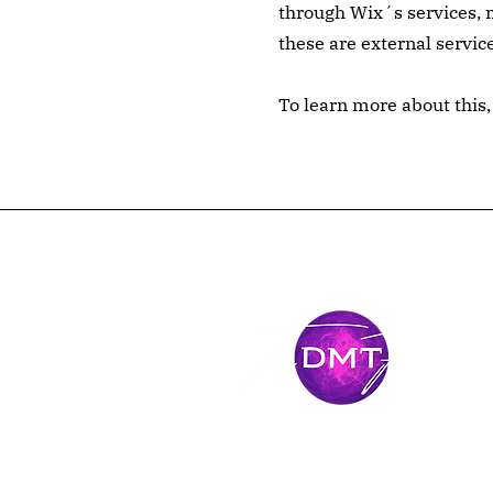
through Wix´s services, m
these are external servic
To learn more about this, 
Stay Conne