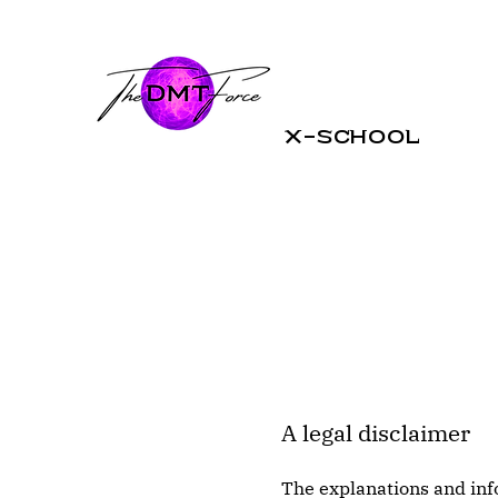
X-School
A legal disclaimer
The explanations and inf