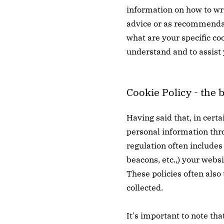
information on how to wri
advice or as recommendat
what are your specific co
understand and to assist 
Cookie Policy - the 
Having said that, in certa
personal information throu
regulation often includes 
beacons, etc.,) your webs
These policies often also
collected.
It's important to note tha