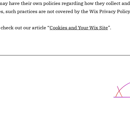
ay have their own policies regarding how they collect and
es, such practices are not covered by the Wix Privacy Policy
check out our article “
Cookies and Your Wix Site
”.
X-School
cted
Programs