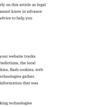
y on this article as legal
cannot know in advance
advice to help you
e your website tracks
sdictions, the local
okies, flash cookies, web
echnologies gather.
e information that was
acking technologies