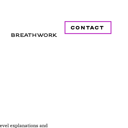
contact
Breathwork
level explanations and