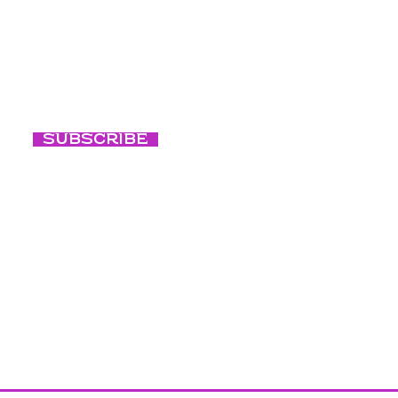
ted with our
Events
Conscious Ni
Subscribe
Conscious B
Our Culture
Blog
Photography c