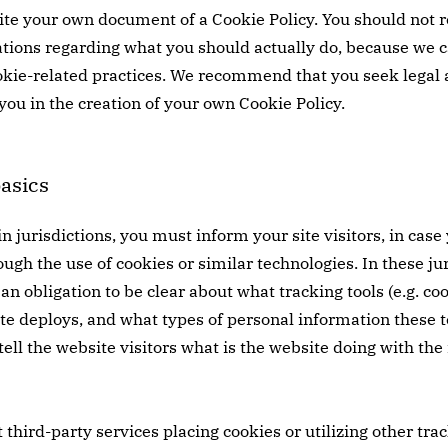
te your own document of a Cookie Policy. You should not rel
ions regarding what you should actually do, because we 
okie-related practices. We recommend that you seek legal 
you in the creation of your own Cookie Policy.
basics
in jurisdictions, you must inform your site visitors, in cas
gh the use of cookies or similar technologies. In these juri
an obligation to be clear about what tracking tools (e.g. co
ite deploys, and what types of personal information these t
 tell the website visitors what is the website doing with th
t third-party services placing cookies or utilizing other tr