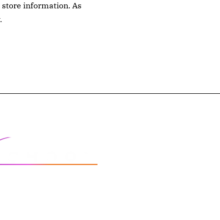
 store information. As
.
FAQs