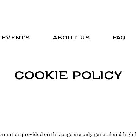
Events
About Us
FAQ
Cookie Policy
ormation provided on this page are only general and high-