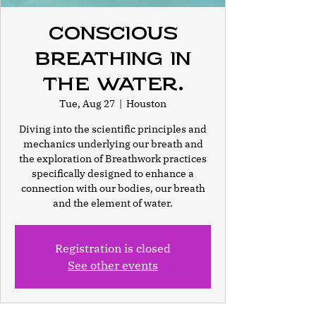
Conscious
Breathing In
the Water.
Tue, Aug 27
  |  
Houston
Diving into the scientific principles and
mechanics underlying our breath and
the exploration of Breathwork practices
specifically designed to enhance a
connection with our bodies, our breath
and the element of water.
Registration is closed
See other events