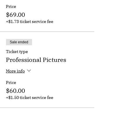
Price
$69.00
+$1.73 ticket service fee
Sale ended
Ticket type
Professional Pictures
More info
Price
$60.00
+$1.50 ticket service fee