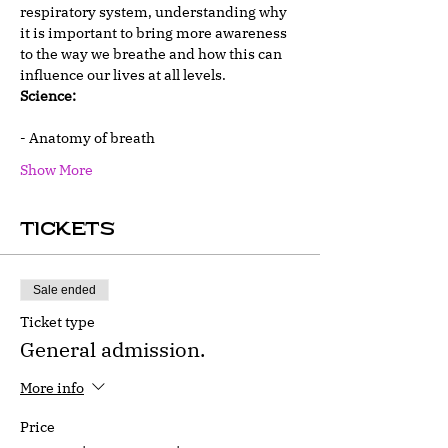
respiratory system, understanding why 
it is important to bring more awareness 
to the way we breathe and how this can 
influence our lives at all levels.
Science:
- Anatomy of breath
Show More
Tickets
Sale ended
Ticket type
General admission.
More info
Price