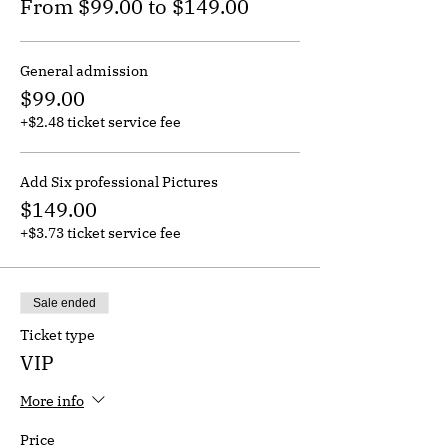
From $99.00 to $149.00
General admission
$99.00
+$2.48 ticket service fee
Add Six professional Pictures
$149.00
+$3.73 ticket service fee
Sale ended
Ticket type
VIP
More info
Price