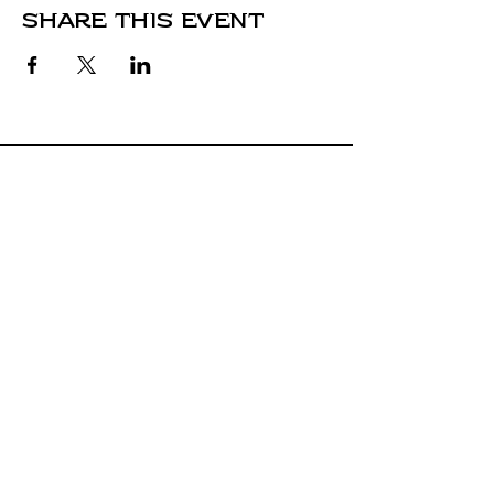
Share this event
Stay Connected
Come along for the journey and stay
connected with our latest news and
adventures.
Email