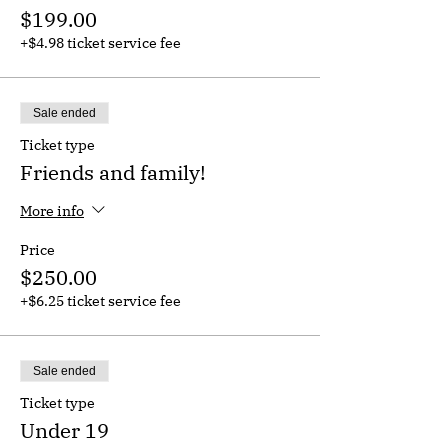
$199.00
+$4.98 ticket service fee
Sale ended
Ticket type
Friends and family!
More info
Price
$250.00
+$6.25 ticket service fee
Sale ended
Ticket type
Under 19