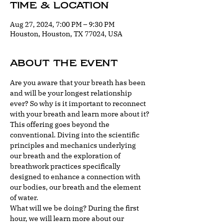
Time & Location
Aug 27, 2024, 7:00 PM – 9:30 PM
Houston, Houston, TX 77024, USA
About the event
Are you aware that your breath has been 
and will be your longest relationship 
ever? So why is it important to reconnect 
with your breath and learn more about it?
This offering goes beyond the 
conventional. Diving into the scientific 
principles and mechanics underlying 
our breath and the exploration of 
breathwork practices specifically 
designed to enhance a connection with 
our bodies, our breath and the element 
of water.
What will we be doing? During the first 
hour, we will learn more about our 