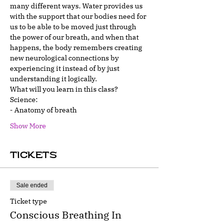
many different ways. Water provides us 
with the support that our bodies need for 
us to be able to be moved just through 
the power of our breath, and when that 
happens, the body remembers creating 
new neurological connections by 
experiencing it instead of by just 
understanding it logically.
What will you learn in this class?
Science:
- Anatomy of breath
Show More
Tickets
Sale ended
Ticket type
Conscious Breathing In