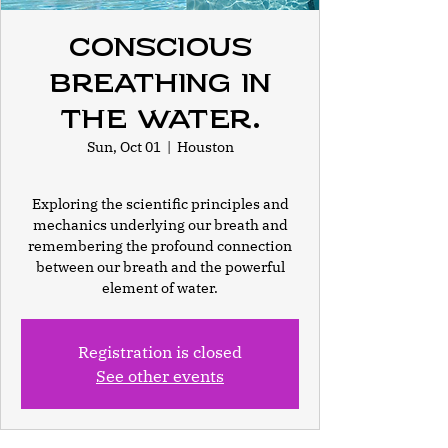
Conscious
Breathing In
the Water.
Sun, Oct 01
  |  
Houston
Exploring the scientific principles and
mechanics underlying our breath and
remembering the profound connection
between our breath and the powerful
element of water.
Registration is closed
See other events