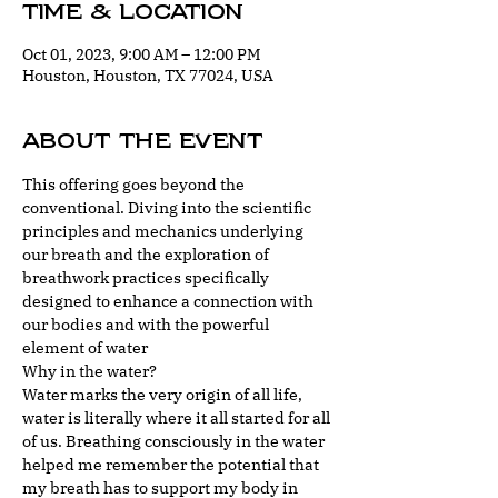
Time & Location
Oct 01, 2023, 9:00 AM – 12:00 PM
Houston, Houston, TX 77024, USA
About the event
This offering goes beyond the 
conventional. Diving into the scientific 
principles and mechanics underlying 
our breath and the exploration of 
breathwork practices specifically 
designed to enhance a connection with 
our bodies and with the powerful 
element of water
Why in the water?
Water marks the very origin of all life, 
water is literally where it all started for all 
of us. Breathing consciously in the water 
helped me remember the potential that 
my breath has to support my body in 