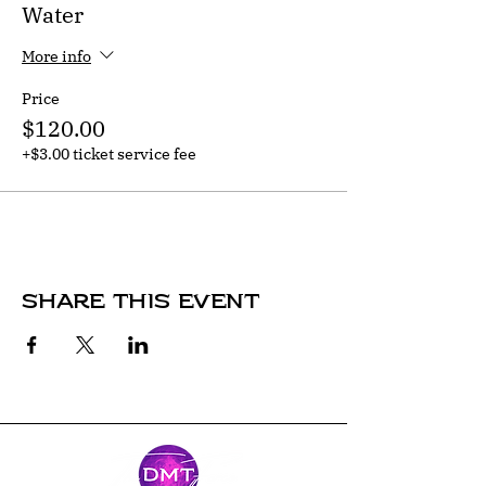
Water
More info
Price
$120.00
+$3.00 ticket service fee
Share this event