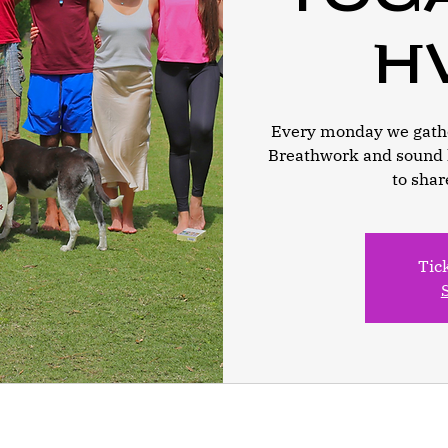
h
Every monday we gathe
Breathwork and sound 
to shar
Tic