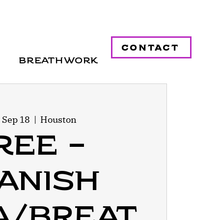
contact
Breathwork
 Sep 18
  |  
Houston
ree -
anish
a/Breat