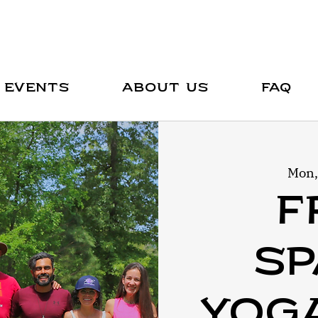
Events
About Us
FAQ
Mon,
F
Sp
Yog