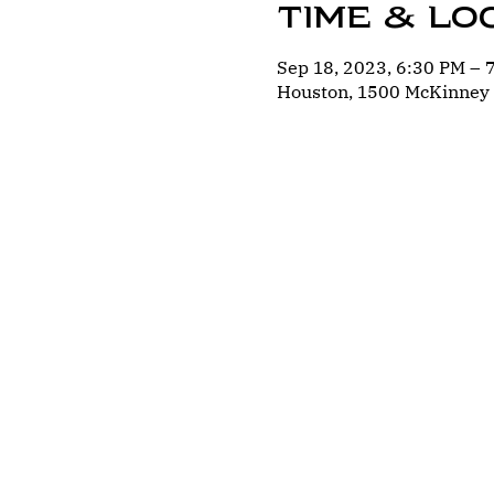
Time & Lo
Sep 18, 2023, 6:30 PM –
Houston, 1500 McKinney 