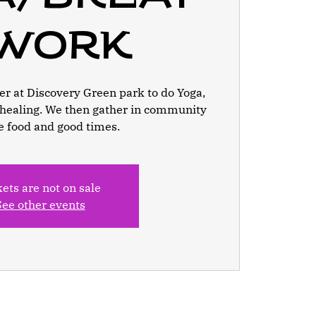
work
r at Discovery Green park to do Yoga,
healing. We then gather in community
e food and good times.
kets are not on sale
See other events