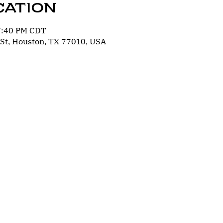
cation
 7:40 PM CDT
St, Houston, TX 77010, USA