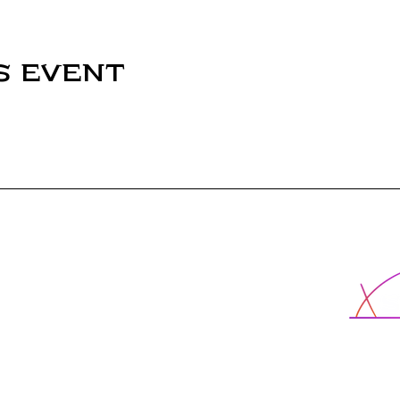
s event
X-School
cted