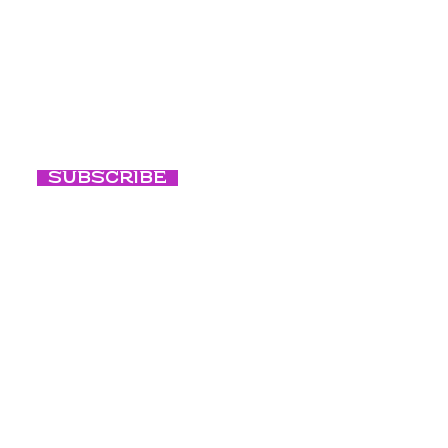
Programs
ted with our
Events
Conscious Ni
Subscribe
Conscious B
Our Culture
Blog
Photography c