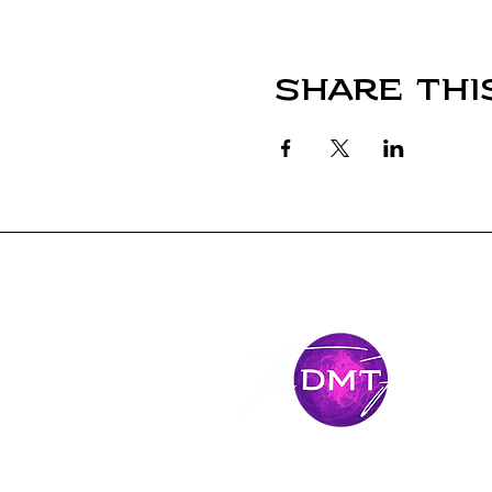
Share thi
Stay Conne