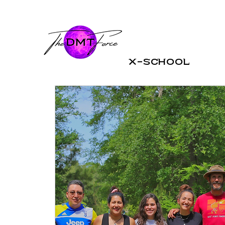
X-School