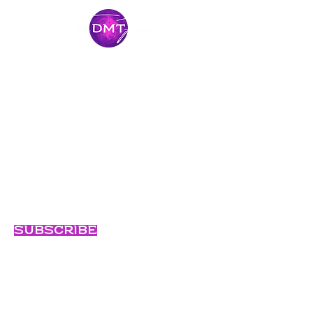
Stay Connected
Come along for the journey and stay
connected with our latest news and
adventures.
Email
Subscribe