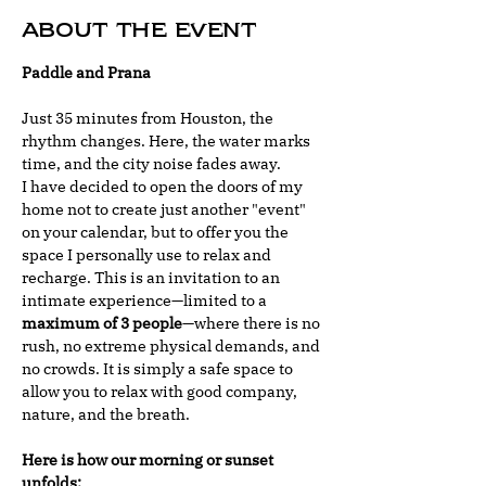
About the event
Paddle and Prana
Just 35 minutes from Houston, the 
rhythm changes. Here, the water marks 
time, and the city noise fades away.
I have decided to open the doors of my 
home not to create just another "event" 
on your calendar, but to offer you the 
space I personally use to relax and 
recharge. This is an invitation to an 
intimate experience—limited to a 
maximum of 3 people
—where there is no 
rush, no extreme physical demands, and 
no crowds. It is simply a safe space to 
allow you to relax with good company, 
nature, and the breath.
Here is how our morning or sunset 
unfolds: