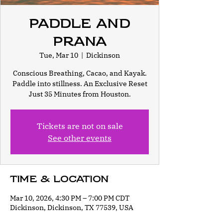
Paddle and
Prana
Tue, Mar 10
  |  
Dickinson
Conscious Breathing, Cacao, and Kayak.
Paddle into stillness. An Exclusive Reset
Just 35 Minutes from Houston.
Tickets are not on sale
See other events
Time & Location
Mar 10, 2026, 4:30 PM – 7:00 PM CDT
Dickinson, Dickinson, TX 77539, USA