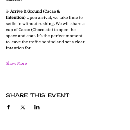
☕ 
Arrive & Ground (Cacao & 
Intention)
 Upon arrival, we take time to 
settle in without rushing. We will share a 
cup of Cacao (Chocolate) to open the 
space and chat. It’s the perfect moment 
to leave the traffic behind and set a clear 
intention for…
Show More
Share this event