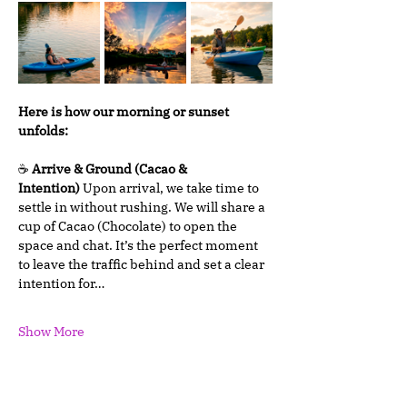
Here is how our morning or sunset 
unfolds:
☕ 
Arrive & Ground (Cacao & 
Intention)
 Upon arrival, we take time to 
settle in without rushing. We will share a 
cup of Cacao (Chocolate) to open the 
space and chat. It’s the perfect moment 
to leave the traffic behind and set a clear 
intention for…
Show More