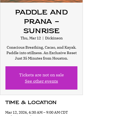
Paddle and
Prana -
Sunrise
Thu, Mar 12
  |  
Dickinson
Conscious Breathing, Cacao, and Kayak.
Paddle into stillness. An Exclusive Reset
Just 35 Minutes from Houston.
Tickets are not on sale
See other events
Time & Location
Mar 12, 2026, 6:30 AM – 9:00 AM CDT