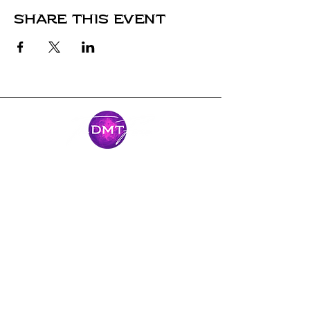
Share this event
Stay Connected
Come along for the journey and stay
connected with our latest news and
adventures.
Email