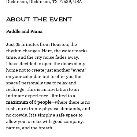
Dickinson, Dickinson, TX 77539, USA
About the event
Paddle and Prana
Just 35 minutes from Houston, the 
rhythm changes. Here, the water marks 
time, and the city noise fades away.
I have decided to open the doors of my 
home not to create just another "event" 
on your calendar, but to offer you the 
space I personally use to relax and 
recharge. This is an invitation to an 
intimate experience—limited to a 
maximum of 3 people
—where there is no 
rush, no extreme physical demands, and 
no crowds. It is simply a safe space to 
allow you to relax with good company, 
nature, and the breath.