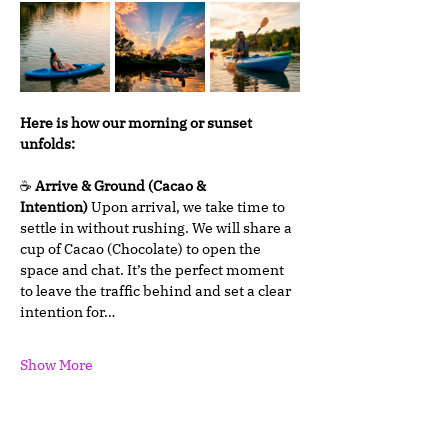
Here is how our morning or sunset 
unfolds:
☕ 
Arrive & Ground (Cacao & 
Intention)
 Upon arrival, we take time to 
settle in without rushing. We will share a 
cup of Cacao (Chocolate) to open the 
space and chat. It’s the perfect moment 
to leave the traffic behind and set a clear 
intention for…
Show More