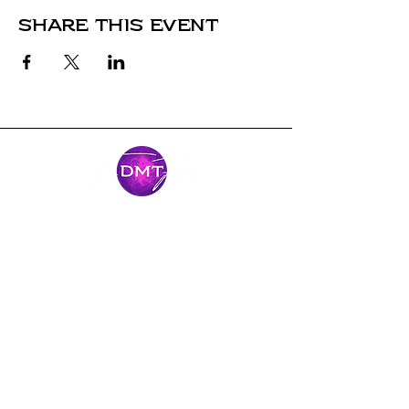
Share this event
Stay Connected
Come along for the journey and stay
connected with our latest news and
adventures.
Email