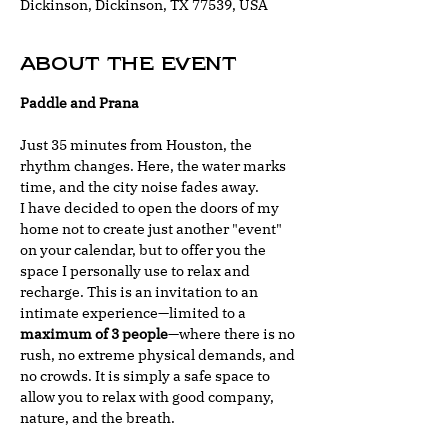
Dickinson, Dickinson, TX 77539, USA
About the event
Paddle and Prana
Just 35 minutes from Houston, the 
rhythm changes. Here, the water marks 
time, and the city noise fades away.
I have decided to open the doors of my 
home not to create just another "event" 
on your calendar, but to offer you the 
space I personally use to relax and 
recharge. This is an invitation to an 
intimate experience—limited to a 
maximum of 3 people
—where there is no 
rush, no extreme physical demands, and 
no crowds. It is simply a safe space to 
allow you to relax with good company, 
nature, and the breath.