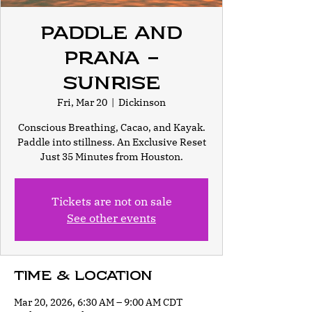
Paddle and
Prana -
Sunrise
Fri, Mar 20
  |  
Dickinson
Conscious Breathing, Cacao, and Kayak.
Paddle into stillness. An Exclusive Reset
Just 35 Minutes from Houston.
Tickets are not on sale
See other events
Time & Location
Mar 20, 2026, 6:30 AM – 9:00 AM CDT