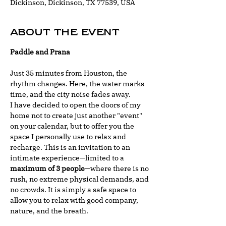
Dickinson, Dickinson, TX 77539, USA
About the event
Paddle and Prana
Just 35 minutes from Houston, the 
rhythm changes. Here, the water marks 
time, and the city noise fades away.
I have decided to open the doors of my 
home not to create just another "event" 
on your calendar, but to offer you the 
space I personally use to relax and 
recharge. This is an invitation to an 
intimate experience—limited to a 
maximum of 3 people
—where there is no 
rush, no extreme physical demands, and 
no crowds. It is simply a safe space to 
allow you to relax with good company, 
nature, and the breath.