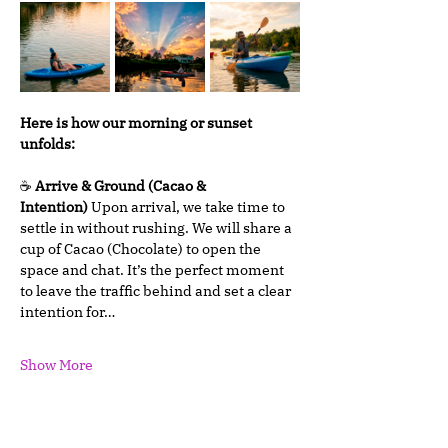
Here is how our morning or sunset 
unfolds:
☕ 
Arrive & Ground (Cacao & 
Intention)
 Upon arrival, we take time to 
settle in without rushing. We will share a 
cup of Cacao (Chocolate) to open the 
space and chat. It’s the perfect moment 
to leave the traffic behind and set a clear 
intention for…
Show More