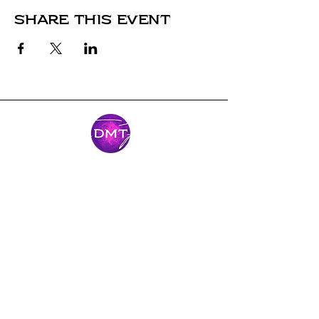
Share this event
Stay Connected
Come along for the journey and stay
connected with our latest news and
adventures.
Email