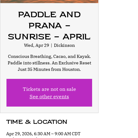
Paddle and
Prana -
Sunrise - April
Wed, Apr 29
  |  
Dickinson
Conscious Breathing, Cacao, and Kayak.
Paddle into stillness. An Exclusive Reset
Just 35 Minutes from Houston.
Tickets are not on sale
See other events
Time & Location
Apr 29, 2026, 6:30 AM – 9:00 AM CDT