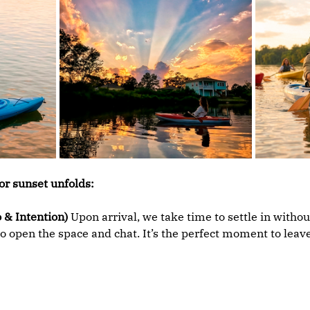
or sunset unfolds:
 & Intention)
 Upon arrival, we take time to settle in withou
o open the space and chat. It’s the perfect moment to leave