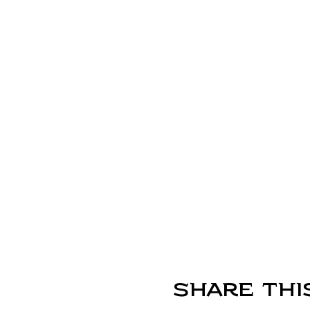
Share thi