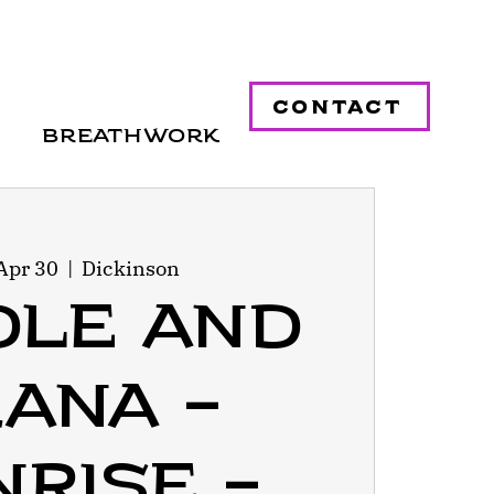
contact
Breathwork
Apr 30
  |  
Dickinson
dle and
ana -
rise -