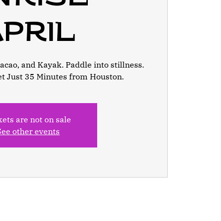
pril
cao, and Kayak. Paddle into stillness.
et Just 35 Minutes from Houston.
kets are not on sale
See other events