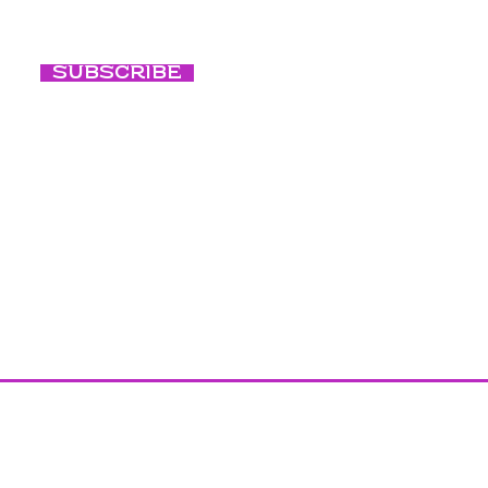
Subscribe
Conscious B
Our Culture
Blog
Photography c
Facebook