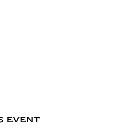
s event