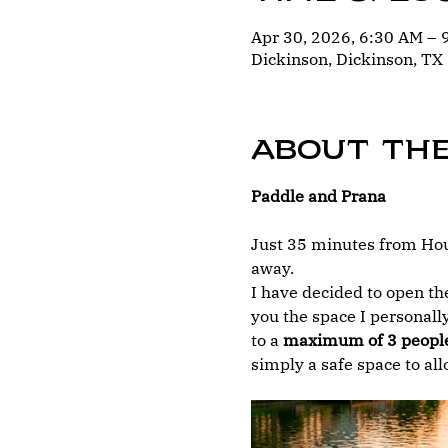
Apr 30, 2026, 6:30 AM –
Dickinson, Dickinson, TX
About th
Paddle and Prana
Just 35 minutes from Hous
away.
I have decided to open the
you the space I personally
to a 
maximum of 3 peopl
simply a safe space to al