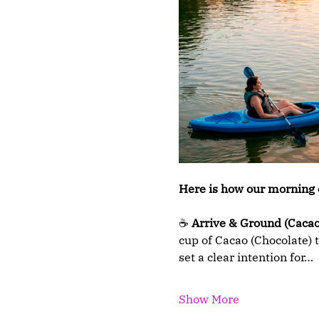
Here is how our morning 
☕ 
Arrive & Ground (Cacao
cup of Cacao (Chocolate) t
set a clear intention for…
Show More