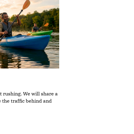
t rushing. We will share a 
 the traffic behind and 