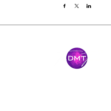
Stay Conne
Come along for the journey and stay connec
latest news and adventures.