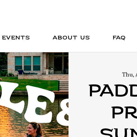
Events
About Us
FAQ
Thu, 
Pad
Pr
Sun