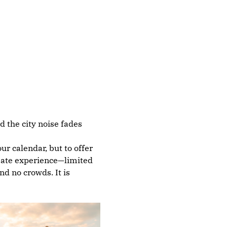
 the city noise fades 
r calendar, but to offer 
imate experience—limited 
d no crowds. It is 