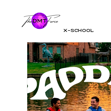
X-School