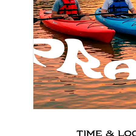
Time & Lo