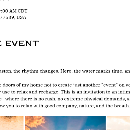
 9:00 AM CDT
 77539, USA
e event
ton, the rhythm changes. Here, the water marks time, and
 doors of my home not to create just another "event" on you
 use to relax and recharge. This is an invitation to an int
e
—where there is no rush, no extreme physical demands, an
low you to relax with good company, nature, and the breath.