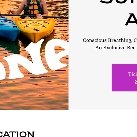
A
Conscious Breathing, Ca
An Exclusive Res
Tic
cation