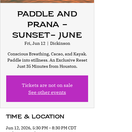
Paddle and
Prana -
Sunset- June
Fri, Jun 12
  |  
Dickinson
Conscious Breathing, Cacao, and Kayak.
Paddle into stillness. An Exclusive Reset
Just 35 Minutes from Houston.
Tickets are not on sale
See other events
Time & Location
Jun 12, 2026, 5:30 PM – 8:30 PM CDT