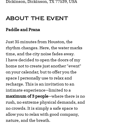
Dickinson, Dickinson, TX 77539, USA
About the event
Paddle and Prana
Just 35 minutes from Houston, the 
rhythm changes. Here, the water marks 
time, and the city noise fades away.
I have decided to open the doors of my 
home not to create just another "event" 
on your calendar, but to offer you the 
space I personally use to relax and 
recharge. This is an invitation to an 
intimate experience—limited to a 
maximum of 3 people
—where there is no 
rush, no extreme physical demands, and 
no crowds. It is simply a safe space to 
allow you to relax with good company, 
nature, and the breath.