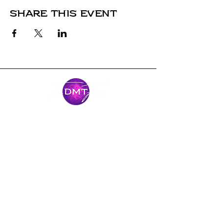
Share this event
Stay Connected
Come along for the journey and stay
connected with our latest news and
adventures.
Email