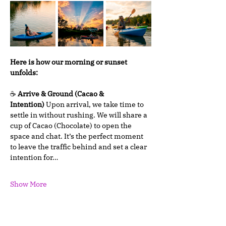
Here is how our morning or sunset 
unfolds:
☕ 
Arrive & Ground (Cacao & 
Intention)
 Upon arrival, we take time to 
settle in without rushing. We will share a 
cup of Cacao (Chocolate) to open the 
space and chat. It’s the perfect moment 
to leave the traffic behind and set a clear 
intention for…
Show More