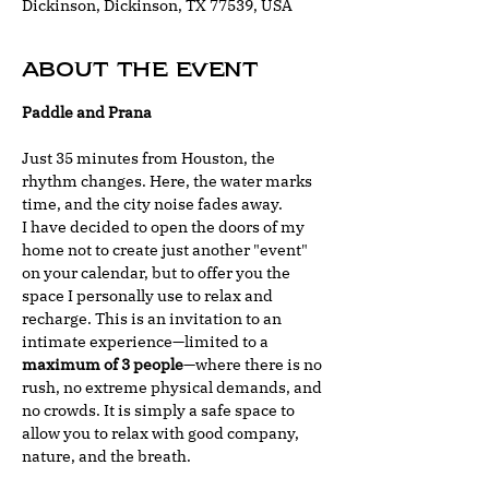
Dickinson, Dickinson, TX 77539, USA
About the event
Paddle and Prana
Just 35 minutes from Houston, the 
rhythm changes. Here, the water marks 
time, and the city noise fades away.
I have decided to open the doors of my 
home not to create just another "event" 
on your calendar, but to offer you the 
space I personally use to relax and 
recharge. This is an invitation to an 
intimate experience—limited to a 
maximum of 3 people
—where there is no 
rush, no extreme physical demands, and 
no crowds. It is simply a safe space to 
allow you to relax with good company, 
nature, and the breath.