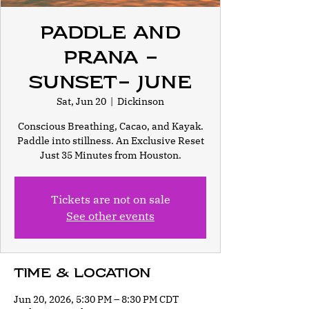
Paddle and
Prana -
Sunset- June
Sat, Jun 20
  |  
Dickinson
Conscious Breathing, Cacao, and Kayak.
Paddle into stillness. An Exclusive Reset
Just 35 Minutes from Houston.
Tickets are not on sale
See other events
Time & Location
Jun 20, 2026, 5:30 PM – 8:30 PM CDT