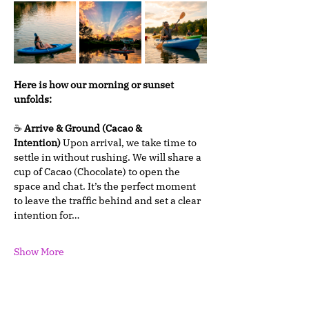
Here is how our morning or sunset 
unfolds:
☕ 
Arrive & Ground (Cacao & 
Intention)
 Upon arrival, we take time to 
settle in without rushing. We will share a 
cup of Cacao (Chocolate) to open the 
space and chat. It’s the perfect moment 
to leave the traffic behind and set a clear 
intention for…
Show More