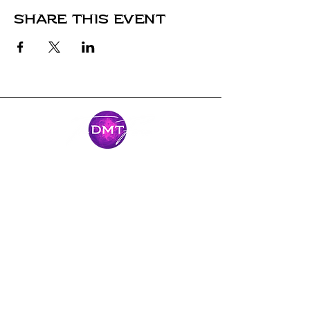
Share this event
Stay Connected
Come along for the journey and stay
connected with our latest news and
adventures.
Email